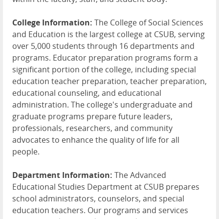
College Information:
The College of Social Sciences
and Education is the largest college at CSUB, serving
over 5,000 students through 16 departments and
programs. Educator preparation programs form a
significant portion of the college, including special
education teacher preparation, teacher preparation,
educational counseling, and educational
administration. The college's undergraduate and
graduate programs prepare future leaders,
professionals, researchers, and community
advocates to enhance the quality of life for all
people.
Department Information:
The Advanced
Educational Studies Department at CSUB prepares
school administrators, counselors, and special
education teachers. Our programs and services