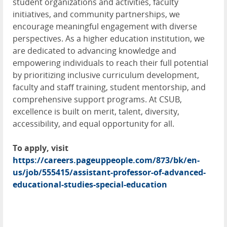
student organizations and activities, faculty
initiatives, and community partnerships, we
encourage meaningful engagement with diverse
perspectives. As a higher education institution, we
are dedicated to advancing knowledge and
empowering individuals to reach their full potential
by prioritizing inclusive curriculum development,
faculty and staff training, student mentorship, and
comprehensive support programs. At CSUB,
excellence is built on merit, talent, diversity,
accessibility, and equal opportunity for all.
To apply, visit
https://careers.pageuppeople.com/873/bk/en-
us/job/555415/assistant-professor-of-advanced-
educational-studies-special-education