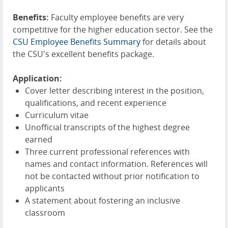
Benefits:
Faculty employee benefits are very
competitive for the higher education sector. See the
CSU Employee Benefits Summary
for details about
the CSU's excellent benefits package.
Application:
Cover letter describing interest in the position,
qualifications, and recent experience
Curriculum vitae
Unofficial transcripts of the highest degree
earned
Three current professional references with
names and contact information. References will
not be contacted without prior notification to
applicants
A statement about fostering an inclusive
classroom