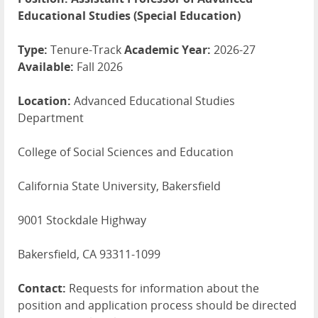
Educational Studies (Special Education)
Type:
Tenure-Track
Academic Year:
2026-27
Available:
Fall 2026
Location:
Advanced Educational Studies
Department
College of Social Sciences and Education
California State University, Bakersfield
9001 Stockdale Highway
Bakersfield, CA 93311-1099
Contact:
Requests for information about the
position and application process should be directed