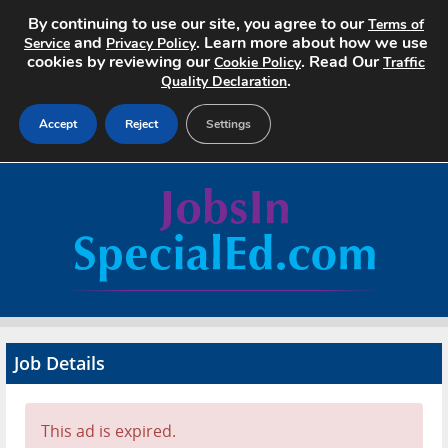
By continuing to use our site, you agree to our
Terms of
and
. Learn more about how we use
Service
Privacy Policy
cookies by reviewing our
. Read Our
Cookie Policy
Traffic
.
Quality Declaration
Accept
Reject
Settings
Home
Search Jobs
About
Pricing
Job Details
Advertise
Contact
This ad is expired.