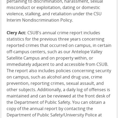
pertaining to discrimination, harassment, sexual
misconduct or exploitation, dating or domestic
violence, stalking, and retaliation under the CSU
Interim Nondiscrimination Policy.
Clery Act:
CSUB's annual crime report includes
statistics for the previous three years concerning
reported crimes that occurred on campus, in certain
off-campus centers, such as our Antelope Valley
Satellite Campus and on property within, or
immediately adjacent to and accessible from CSUB.
The report also includes policies concerning security
on campus, such as alcohol and drug use, crime
prevention, reporting crimes, sexual assault, and
other subjects. Additionally, a daily log of offenses is
maintained and can be reviewed at the front desk of
the Department of Public Safety. You can obtain a
copy of the annual report by contacting the
Department of Public Safety/University Police at