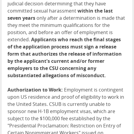
judicial decision determining that they have
committed sexual harassment
within the last
seven years
only after a determination is made that
they meet the minimum qualifications for the
position, and before an offer of employment is
extended.
Applicants who reach the final stages
of the application process must sign a release
form that authorizes the release of information
by the applicant's current and/or former
employers to the CSU concerning any
substantiated allegations of misconduct.
Authorization to Work:
Employment is contingent
upon US residence and proof of eligibility to work in
the United States. CSUB is currently unable to
sponsor new H-1B employment visas, which are
subject to the $100,000 fee established by the
"Presidential Proclamation: Restriction on Entry of
Certain Nonimmigrant Workers" issued on