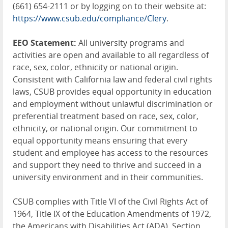
(661) 654-2111 or by logging on to their website at:
https://www.csub.edu/compliance/Clery
.
EEO Statement:
All university programs and
activities are open and available to all regardless of
race, sex, color, ethnicity or national origin.
Consistent with California law and federal civil rights
laws, CSUB provides equal opportunity in education
and employment without unlawful discrimination or
preferential treatment based on race, sex, color,
ethnicity, or national origin. Our commitment to
equal opportunity means ensuring that every
student and employee has access to the resources
and support they need to thrive and succeed in a
university environment and in their communities.
CSUB complies with Title VI of the Civil Rights Act of
1964, Title IX of the Education Amendments of 1972,
the Americans with Disabilities Act (ADA), Section