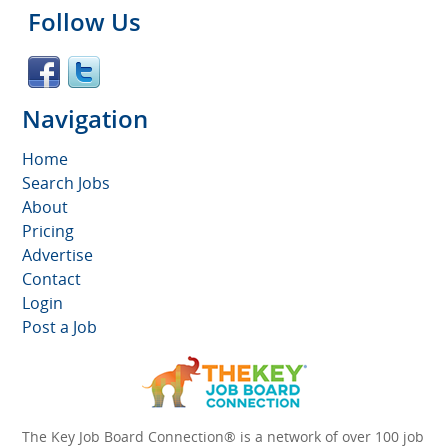
Follow Us
Navigation
Home
Search Jobs
About
Pricing
Advertise
Contact
Login
Post a Job
The Key Job Board Connection® is a network of over 100 job