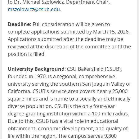
to Dr. Michael Szolowicz, Department Chair,
mszolowicz@csub.edu
.
Deadline:
Full consideration will be given to
complete applications submitted by March 15, 2026.
Applications submitted after the deadline may be
reviewed at the discretion of the committee until the
position is filled.
University Background
: CSU Bakersfield (CSUB),
founded in 1970, is a regional, comprehensive
university serving the southern San Joaquin Valley of
California. CSUB's service area covers nearly 25,000
square miles and is home to a socially and ethnically
diverse population. CSUB is the only four-year
degree-granting institution within a 100-mile radius.
Due to this, CSUB has a vital role in educational
obtainment, economic development, and quality of
life within the region. The campus serves 9,800