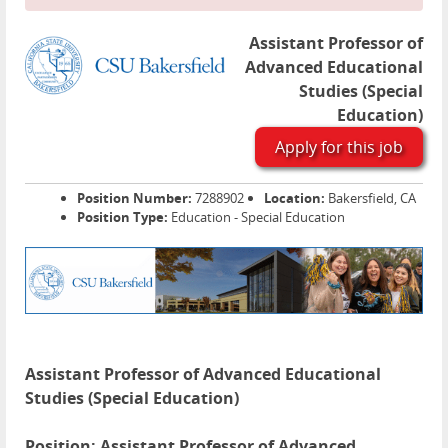
Assistant Professor of
Advanced Educational
Studies (Special
Education)
Apply for this job
Position Number:
7288902
Location:
Bakersfield, CA
Position Type:
Education - Special Education
Assistant Professor of Advanced Educational
Studies (Special Education)
Position: Assistant Professor of Advanced