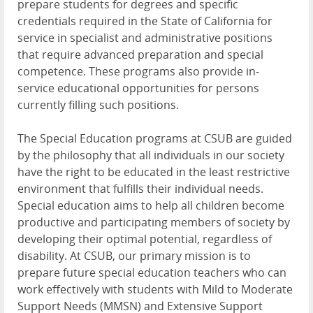
prepare students for degrees and specific
credentials required in the State of California for
service in specialist and administrative positions
that require advanced preparation and special
competence. These programs also provide in-
service educational opportunities for persons
currently filling such positions.
The Special Education programs at CSUB are guided
by the philosophy that all individuals in our society
have the right to be educated in the least restrictive
environment that fulfills their individual needs.
Special education aims to help all children become
productive and participating members of society by
developing their optimal potential, regardless of
disability. At CSUB, our primary mission is to
prepare future special education teachers who can
work effectively with students with Mild to Moderate
Support Needs (MMSN) and Extensive Support