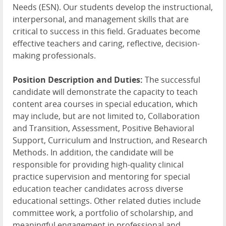
Needs (ESN). Our students develop the instructional,
interpersonal, and management skills that are
critical to success in this field. Graduates become
effective teachers and caring, reflective, decision-
making professionals.
Position Description and Duties:
The successful
candidate will demonstrate the capacity to teach
content area courses in special education, which
may include, but are not limited to, Collaboration
and Transition, Assessment, Positive Behavioral
Support, Curriculum and Instruction, and Research
Methods. In addition, the candidate will be
responsible for providing high-quality clinical
practice supervision and mentoring for special
education teacher candidates across diverse
educational settings. Other related duties include
committee work, a portfolio of scholarship, and
meaningful engagement in professional and