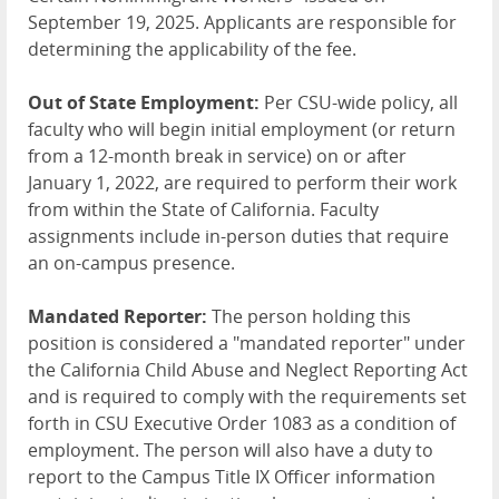
September 19, 2025. Applicants are responsible for
determining the applicability of the fee.
Out of State Employment:
Per CSU-wide policy, all
faculty who will begin initial employment (or return
from a 12-month break in service) on or after
January 1, 2022, are required to perform their work
from within the State of California. Faculty
assignments include in-person duties that require
an on-campus presence.
Mandated Reporter:
The person holding this
position is considered a "mandated reporter" under
the California Child Abuse and Neglect Reporting Act
and is required to comply with the requirements set
forth in CSU Executive Order 1083 as a condition of
employment. The person will also have a duty to
report to the Campus Title IX Officer information