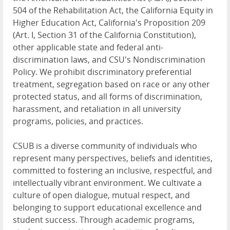
504 of the Rehabilitation Act, the California Equity in
Higher Education Act, California's Proposition 209
(Art. I, Section 31 of the California Constitution),
other applicable state and federal anti-
discrimination laws, and CSU's Nondiscrimination
Policy. We prohibit discriminatory preferential
treatment, segregation based on race or any other
protected status, and all forms of discrimination,
harassment, and retaliation in all university
programs, policies, and practices.
CSUB is a diverse community of individuals who
represent many perspectives, beliefs and identities,
committed to fostering an inclusive, respectful, and
intellectually vibrant environment. We cultivate a
culture of open dialogue, mutual respect, and
belonging to support educational excellence and
student success. Through academic programs,