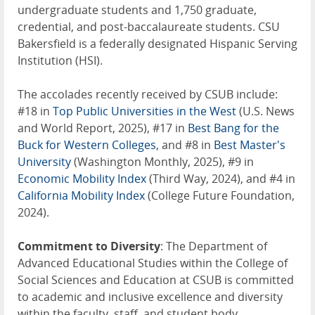
undergraduate students and 1,750 graduate,
credential, and post-baccalaureate students. CSU
Bakersfield is a federally designated Hispanic Serving
Institution (HSI).
The accolades recently received by CSUB include:
#18 in
Top Public Universities in the West
(U.S. News
and World Report, 2025), #17 in
Best Bang for the
Buck for Western Colleges
, and #8 in
Best Master's
University
(Washington Monthly, 2025), #9 in
Economic Mobility Index
(Third Way, 2024), and #4 in
California Mobility Index
(College Future Foundation,
2024).
Commitment to Diversity
: The Department of
Advanced Educational Studies within the College of
Social Sciences and Education at CSUB is committed
to academic and inclusive excellence and diversity
within the faculty, staff, and student body.