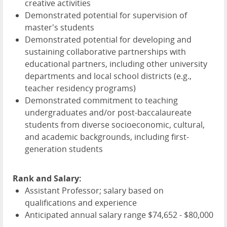
creative activities
Demonstrated potential for supervision of
master's students
Demonstrated potential for developing and
sustaining collaborative partnerships with
educational partners, including other university
departments and local school districts (e.g.,
teacher residency programs)
Demonstrated commitment to teaching
undergraduates and/or post-baccalaureate
students from diverse socioeconomic, cultural,
and academic backgrounds, including first-
generation students
Rank and Salary:
Assistant Professor; salary based on
qualifications and experience
Anticipated annual salary range $74,652 - $80,000