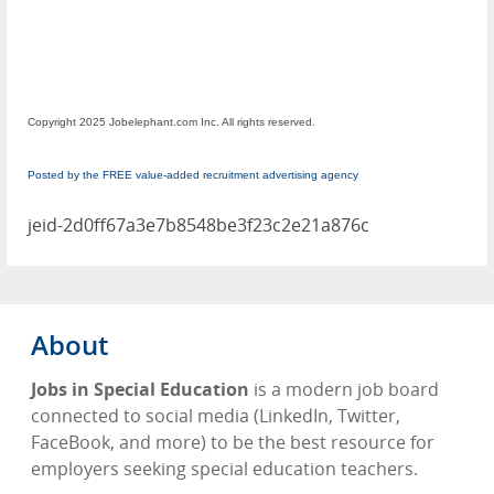
Copyright 2025 Jobelephant.com Inc. All rights reserved.
Posted by the FREE value-added recruitment advertising agency
jeid-2d0ff67a3e7b8548be3f23c2e21a876c
About
Jobs in Special Education
is a modern job board
connected to social media (LinkedIn, Twitter,
FaceBook, and more) to be the best resource for
employers seeking special education teachers.