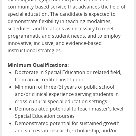
community-based service that advances the field of
special education. The candidate is expected to
demonstrate flexibility in teaching modalities,
schedules, and locations as necessary to meet
programmatic and student needs, and to employ
innovative, inclusive, and evidence-based
instructional strategies.
Minimum Qualifications:
Doctorate in Special Education or related field,
from an accredited institution
Minimum of three (3) years of public school
and/or clinical experience serving students in
cross-cultural special education settings
Demonstrated potential to teach master's level
Special Education courses
Demonstrated potential for sustained growth
and success in research, scholarship, and/or