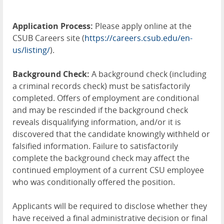
Application Process:
Please apply online at the
CSUB Careers site (
https://careers.csub.edu/en-
us/listing/
).
Background Check:
A background check (including
a criminal records check) must be satisfactorily
completed. Offers of employment are conditional
and may be rescinded if the background check
reveals disqualifying information, and/or it is
discovered that the candidate knowingly withheld or
falsified information. Failure to satisfactorily
complete the background check may affect the
continued employment of a current CSU employee
who was conditionally offered the position.
Applicants will be required to disclose whether they
have received a final administrative decision or final